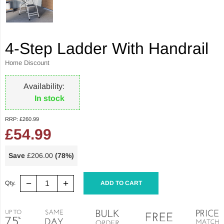
4-Step Ladder With Handrail
Home Discount
Availability:
In stock
RRP:
£260.99
£54.99
Save
£206.00
(78%)
−
+
Qty.
ADD TO CART