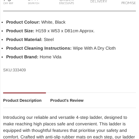
Product Colour:
White, Black
Product Size:
H159 x W53 x D81cm Approx.
Product Material:
Steel
Product Cleaning Instructions:
Wipe With A Dry Cloth
Product Brand:
Home Vida
SKU:
333409
Product Description
Product's Review
Introducing our reliable and versatile 4-step ladder, designed to
make reaching high places safe and convenient. This ladder is
equipped with thoughtful features that prioritise your safety and
comfort. Crafted with anti-slip rubber mats on each step, our ladder