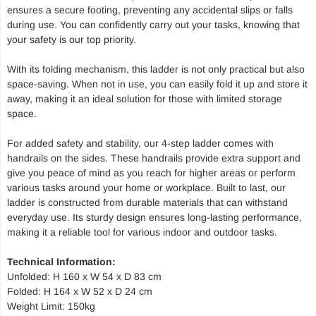
ensures a secure footing, preventing any accidental slips or falls
during use. You can confidently carry out your tasks, knowing that
your safety is our top priority.
With its folding mechanism, this ladder is not only practical but also
space-saving. When not in use, you can easily fold it up and store it
away, making it an ideal solution for those with limited storage
space.
For added safety and stability, our 4-step ladder comes with
handrails on the sides. These handrails provide extra support and
give you peace of mind as you reach for higher areas or perform
various tasks around your home or workplace. Built to last, our
ladder is constructed from durable materials that can withstand
everyday use. Its sturdy design ensures long-lasting performance,
making it a reliable tool for various indoor and outdoor tasks.
Technical Information:
Unfolded: H 160 x W 54 x D 83 cm
Folded: H 164 x W 52 x D 24 cm
Weight Limit: 150kg