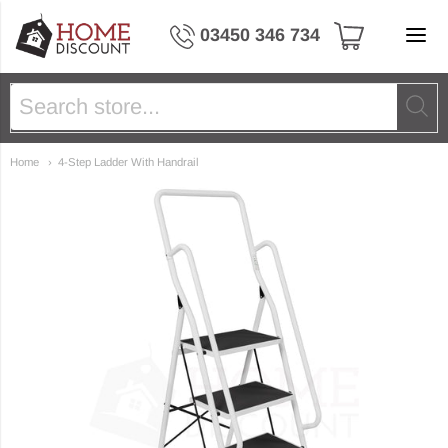
Home Discount Ltd
03450 346 734
Home
4-Step Ladder With Handrail