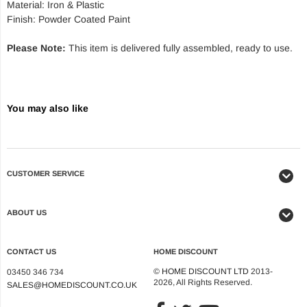
Material: Iron & Plastic
Finish: Powder Coated Paint
Please Note:
This item is delivered fully assembled, ready to use.
You may also like
CUSTOMER SERVICE
ABOUT US
CONTACT US
HOME DISCOUNT
©
HOME DISCOUNT LTD
2013-
03450 346 734
2026, All Rights Reserved.
SALES@HOMEDISCOUNT.CO.UK